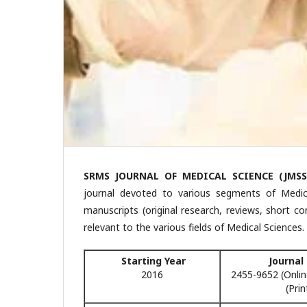
SRMS JOURNAL OF MEDICAL SCIENCE (JMSS
journal devoted to various segments of Medical
manuscripts (original research, reviews, short c
relevant to the various fields of Medical Sciences.
Starting Year
Journal
2016
2455-9652 (Onlin
(Prin