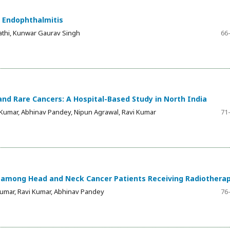
 Endophthalmitis
athi, Kunwar Gaurav Singh
66
d Rare Cancers: A Hospital-Based Study in North India
 Kumar, Abhinav Pandey, Nipun Agrawal, Ravi Kumar
71
e among Head and Neck Cancer Patients Receiving Radiothera
Kumar, Ravi Kumar, Abhinav Pandey
76