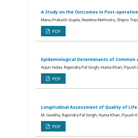
A Study on the Outcomes in Post-operative
Manu Prakash Gupta, Neelima Mehrotra, Shipra Trip
PDF
Epidemiological Determinants of Common an
Arjun Yadav, Rajendra Pal Singh, Huma Khan, Piyush
PDF
Longitudinal Assessment of Quality of Lif
M. Geetha, Rajendra Pal Singh, Huma Khan, Piyush 
PDF