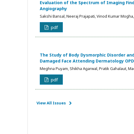
Evaluation of the Spectrum of Imaging Fi
Angiography
Sakshi Bansal, Neeraj Prajapati, Vinod Kumar Mogha
pdf
The Study of Body Dysmorphic Disorder and 
Damaged Face Attending Dermatology OPD in
Meghna Puyam, Shikha Agarwal, Pratik Gahalaut, Ma
pdf
View All Issues