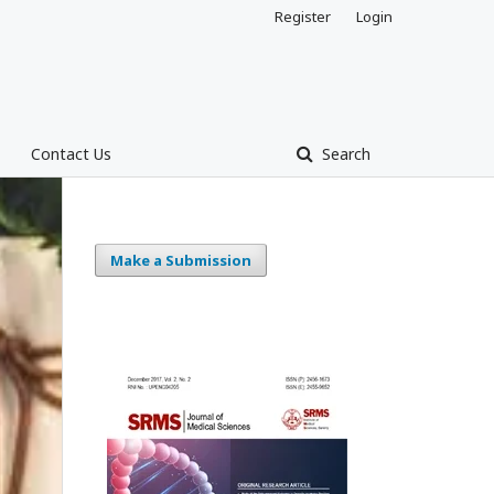
Register
Login
Contact Us
Search
Make a Submission