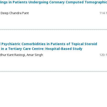
ndings in Patients Undergoing Coronary Computed Tomographi
, Deep Chandra Pant
114-
Psychiatric Comorbidities in Patients of Topical Steroid
 a Tertiary Care Centre: Hospital-Based Study
dhur Kant Rastogi, Amar Singh
120-