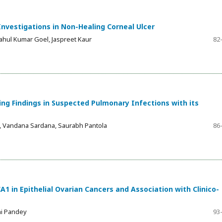
Investigations in Non-Healing Corneal Ulcer
Rahul Kumar Goel, Jaspreet Kaur
82
g Findings in Suspected Pulmonary Infections with its
, Vandana Sardana, Saurabh Pantola
86
A1 in Epithelial Ovarian Cancers and Association with Clinico-
hi Pandey
93