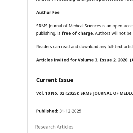
Author Fee
SRMS Journal of Medical Sciences is an open-acces
publishing, is
free of charge
. Authors will not be 
Readers can read and download any full-text artic
Articles invited for Volume 3, Issue 2, 2020 (A
Current Issue
Vol. 10 No. 02 (2025): SRMS JOURNAL OF MED
Published:
31-12-2025
Research Articles