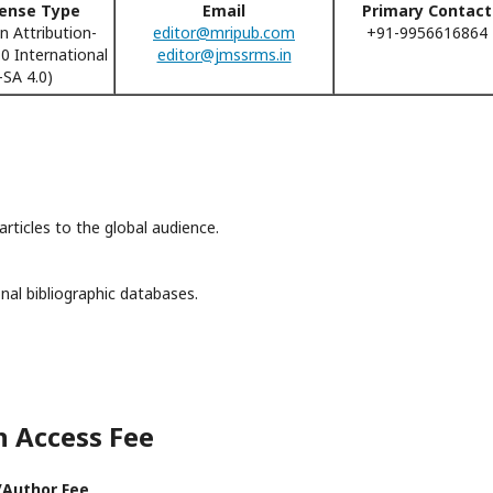
cense Type
Email
Primary Contact
 Attribution-
editor@mripub.com
+91-9956616864
 International
editor@jmssrms.in
SA 4.0)
rticles to the global audience.
nal bibliographic databases.
n Access Fee
/Author Fee