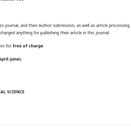
s journal, and then Author submission, as well as article processing
charged anything for publishing their article in this journal.
les for
free of charge
.
pril-June).
ICAL SCIENCE