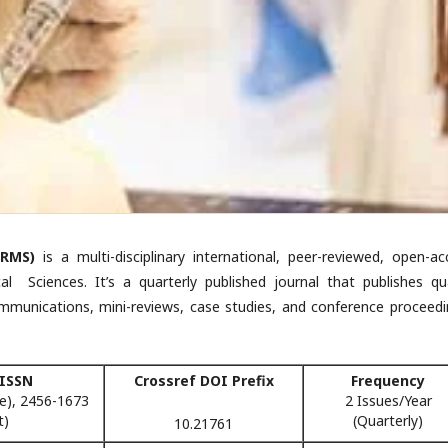
RMS)
is a multi-disciplinary international, peer-reviewed, open-ac
 Sciences. It’s a quarterly published journal that publishes qua
ommunications, mini-reviews, case studies, and conference proceedi
 ISSN
Crossref DOI Prefix
Frequency
e), 2456-1673
2 Issues/Year
t)
(Quarterly)
10.21761