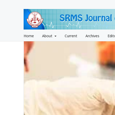
Home
About
Current
Archives
Edit