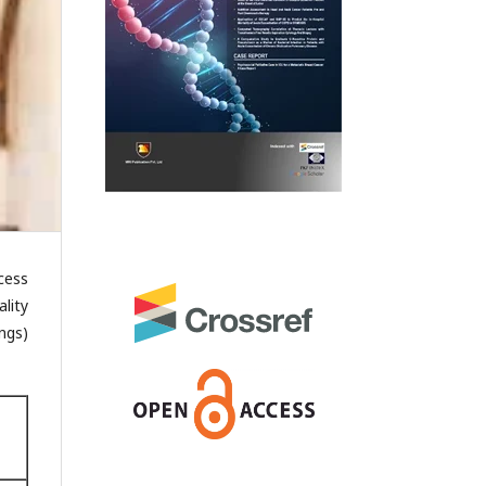
cess
lity
ngs)