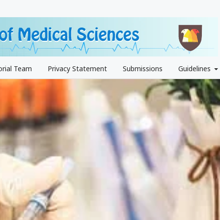
orial Team
Privacy Statement
Submissions
Guidelines