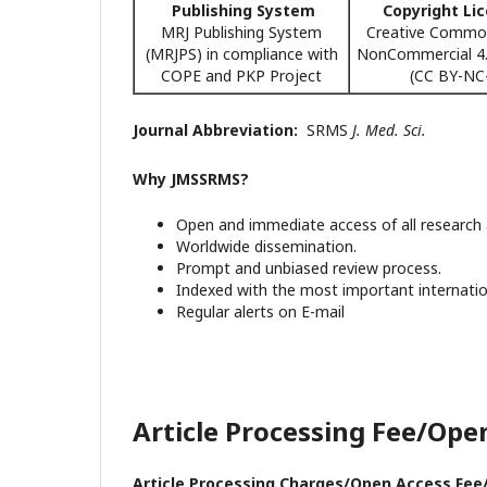
Publishing System
Copyright Li
MRJ Publishing System
Creative Common
(MRJPS) in compliance with
NonCommercial 4.0
COPE and PKP Project
(CC BY-NC-
Journal Abbreviation:
SRMS
J. Med. Sci.
Why JMSSRMS?
Open and immediate access of all research a
Worldwide dissemination.
Prompt and unbiased review process.
Indexed with the most important internatio
Regular alerts on E-mail
Article Processing Fee/Ope
Article Processing Charges/Open Access Fee