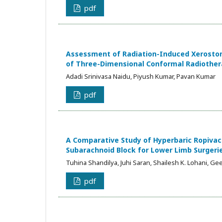
pdf
Assessment of Radiation-Induced Xerostom
of Three-Dimensional Conformal Radiother
Adadi Srinivasa Naidu, Piyush Kumar, Pavan Kumar
pdf
A Comparative Study of Hyperbaric Ropivaca
Subarachnoid Block for Lower Limb Surgeri
Tuhina Shandilya, Juhi Saran, Shailesh K. Lohani, Gee
pdf