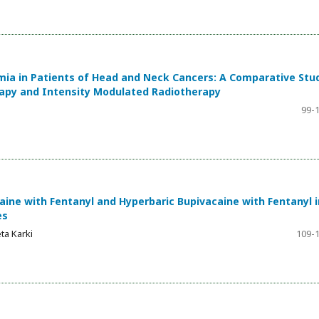
ia in Patients of Head and Neck Cancers: A Comparative Stu
apy and Intensity Modulated Radiotherapy
99-
ine with Fentanyl and Hyperbaric Bupivacaine with Fentanyl i
es
ta Karki
109-