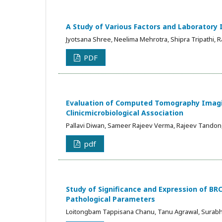
A Study of Various Factors and Laboratory 
Jyotsana Shree, Neelima Mehrotra, Shipra Tripathi, 
PDF
Evaluation of Computed Tomography Imagin
Clinicmicrobiological Association
Pallavi Diwan, Sameer Rajeev Verma, Rajeev Tandon
pdf
Study of Significance and Expression of BRC
Pathological Parameters
Loitongbam Tappisana Chanu, Tanu Agrawal, Surab