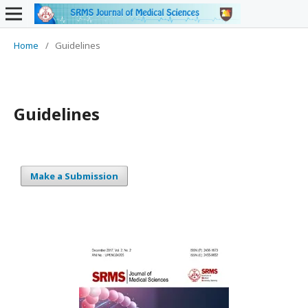
Home
/
Guidelines
Guidelines
Make a Submission