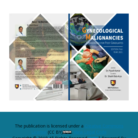
The publication is licensed under a
Creative Commons
License
(CC BY)
.
View Legal Code