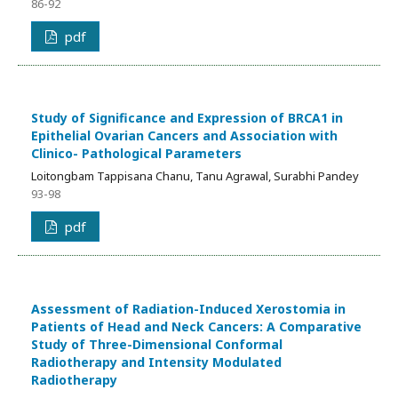
86-92
pdf
Study of Significance and Expression of BRCA1 in
Epithelial Ovarian Cancers and Association with
Clinico- Pathological Parameters
Loitongbam Tappisana Chanu, Tanu Agrawal, Surabhi Pandey
93-98
pdf
Assessment of Radiation-Induced Xerostomia in
Patients of Head and Neck Cancers: A Comparative
Study of Three-Dimensional Conformal
Radiotherapy and Intensity Modulated
Radiotherapy