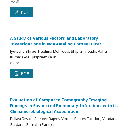
76-81
PDF
A Study of Various Factors and Laboratory
Investigations in Non-Healing Corneal Ulcer
Jyotsana Shree, Neelima Mehrotra, Shipra Tripathi, Rahul
Kumar Goel, Jaspreet Kaur
82-85
PDF
Evaluation of Computed Tomography Imaging
Findings in Suspected Pulmonary Infections with its
Clinicmicrobiological Association
Pallavi Diwan, Sameer Rajeev Verma, Rajeev Tandon, Vandana
Sardana, Saurabh Pantola