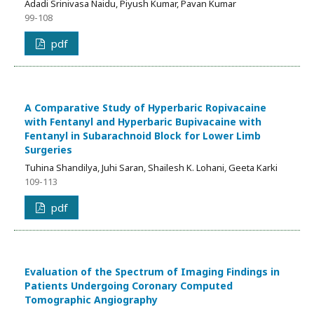
Adadi Srinivasa Naidu, Piyush Kumar, Pavan Kumar
99-108
pdf
A Comparative Study of Hyperbaric Ropivacaine
with Fentanyl and Hyperbaric Bupivacaine with
Fentanyl in Subarachnoid Block for Lower Limb
Surgeries
Tuhina Shandilya, Juhi Saran, Shailesh K. Lohani, Geeta Karki
109-113
pdf
Evaluation of the Spectrum of Imaging Findings in
Patients Undergoing Coronary Computed
Tomographic Angiography