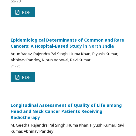
66-70
PDF
Epidemiological Determinants of Common and Rare
Cancers: A Hospital-Based Study in North India
Arjun Yadav, Rajendra Pal Singh, Huma Khan, Piyush Kumar,
Abhinav Pandey, Nipun Agrawal, Ravi Kumar
71-75
PDF
Longitudinal Assessment of Quality of Life among
Head and Neck Cancer Patients Receiving
Radiotherapy
M. Geetha, Rajendra Pal Singh, Huma Khan, Piyush Kumar, Ravi
Kumar, Abhinav Pandey