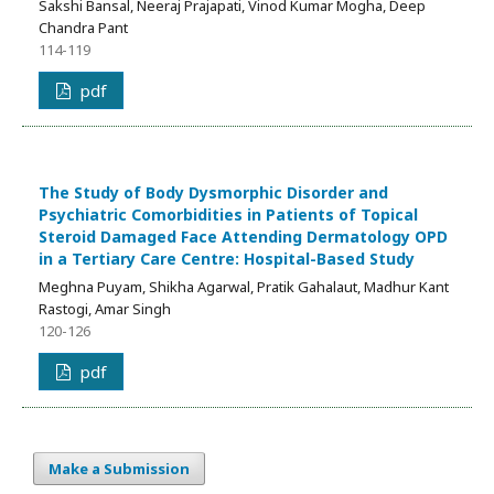
Sakshi Bansal, Neeraj Prajapati, Vinod Kumar Mogha, Deep
Chandra Pant
114-119
pdf
The Study of Body Dysmorphic Disorder and
Psychiatric Comorbidities in Patients of Topical
Steroid Damaged Face Attending Dermatology OPD
in a Tertiary Care Centre: Hospital-Based Study
Meghna Puyam, Shikha Agarwal, Pratik Gahalaut, Madhur Kant
Rastogi, Amar Singh
120-126
pdf
Make a Submission