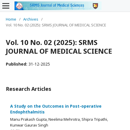
Home
/
Archives
/
Vol. 10 No. 02 (2025): SRMS JOURNAL OF MEDICAL SCIENCE
Vol. 10 No. 02 (2025): SRMS
JOURNAL OF MEDICAL SCIENCE
Published:
31-12-2025
Research Articles
A Study on the Outcomes in Post-operative
Endophthalmitis
Manu Prakash Gupta, Neelima Mehrotra, Shipra Tripathi,
Kunwar Gaurav Singh